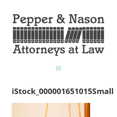
iStock_000001651015Small