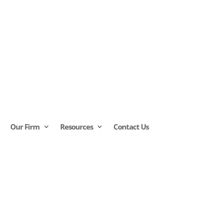
Our Firm
Resources
Contact Us