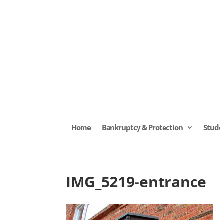
Home
Bankruptcy & Protection
Stud
IMG_5219-entrance