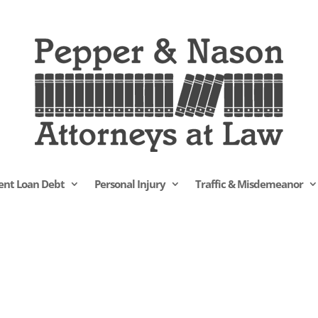
ent Loan Debt
Personal Injury
Traffic & Misdemeanor